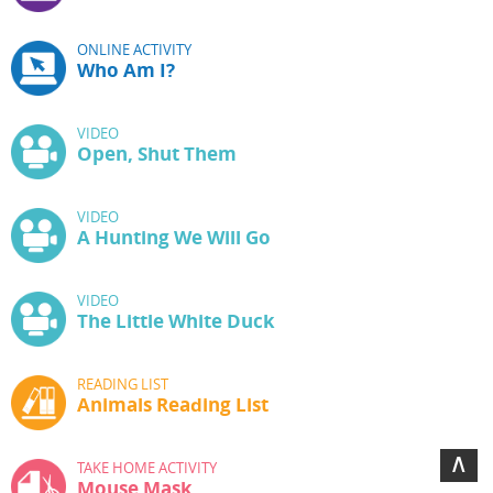
ONLINE ACTIVITY
Who Am I?
VIDEO
Open, Shut Them
VIDEO
A Hunting We Will Go
VIDEO
The Little White Duck
READING LIST
Animals Reading List
∧
TAKE HOME ACTIVITY
Mouse Mask