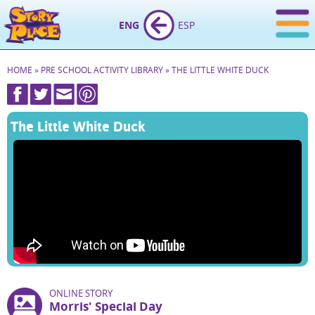
ENG
ESP
HOME
»
PRE SCHOOL ACTIVITY LIBRARY
»
THE LITTLE WHITE DUCK
The Little White Duck
ONLINE STORY
Morris' Special Day