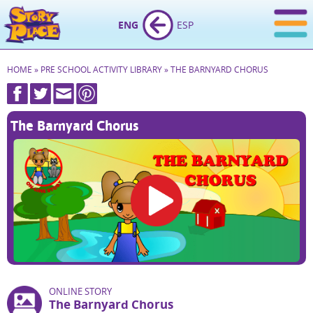
ENG
ESP
HOME
»
PRE SCHOOL ACTIVITY LIBRARY
»
THE BARNYARD CHORUS
The Barnyard Chorus
ONLINE STORY
The Barnyard Chorus