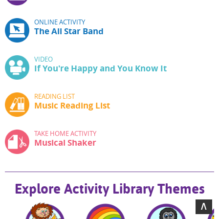
ONLINE ACTIVITY
The All Star Band
VIDEO
If You're Happy and You Know It
READING LIST
Music Reading List
TAKE HOME ACTIVITY
Musical Shaker
Explore Activity Library Themes
∧