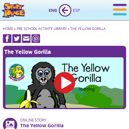
ENG
ESP
HOME
»
PRE SCHOOL ACTIVITY LIBRARY
»
THE YELLOW GORILLA
The Yellow Gorilla
ONLINE STORY
The Yellow Gorilla