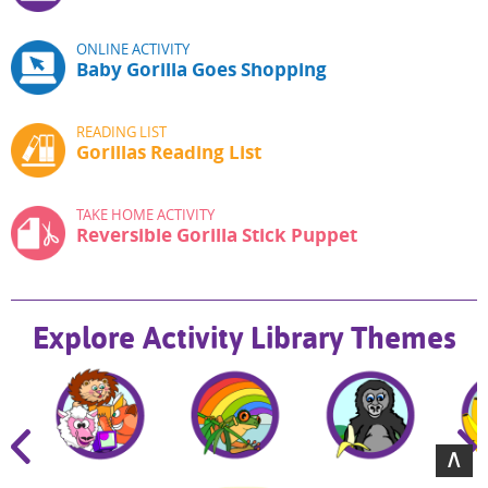
ONLINE ACTIVITY
Baby Gorilla Goes Shopping
READING LIST
Gorillas Reading List
TAKE HOME ACTIVITY
Reversible Gorilla Stick Puppet
Explore Activity Library Themes
∧