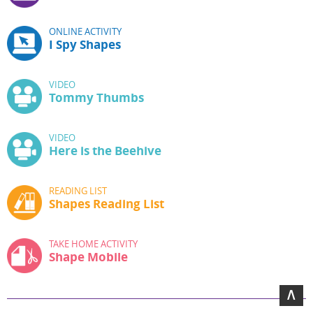
ONLINE ACTIVITY
I Spy Shapes
VIDEO
Tommy Thumbs
VIDEO
Here is the Beehive
READING LIST
Shapes Reading List
TAKE HOME ACTIVITY
Shape Mobile
∧