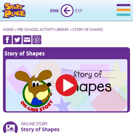
ENG
ESP
HOME
»
PRE SCHOOL ACTIVITY LIBRARY
»
STORY OF SHAPES
Story of Shapes
ONLINE STORY
Story of Shapes