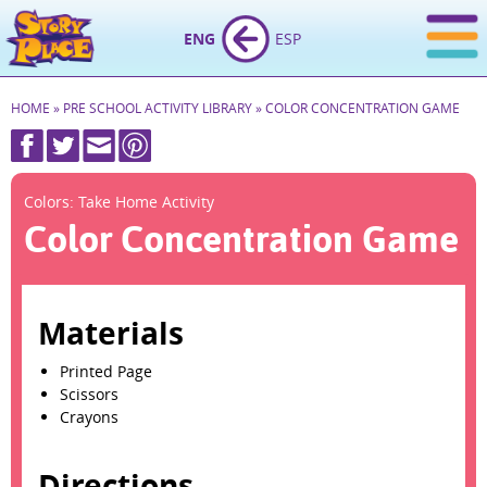
ENG
ESP
HOME
»
PRE SCHOOL ACTIVITY LIBRARY
»
COLOR CONCENTRATION GAME
Colors: Take Home Activity
Color Concentration Game
Materials
Printed Page
Scissors
Crayons
Directions