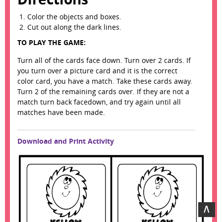
Color the objects and boxes.
Cut out along the dark lines.
TO PLAY THE GAME:
Turn all of the cards face down. Turn over 2 cards. If
you turn over a picture card and it is the correct
color card, you have a match. Take these cards away.
Turn 2 of the remaining cards over. If they are not a
match turn back facedown, and try again until all
matches have been made.
Download and Print Activity
∧