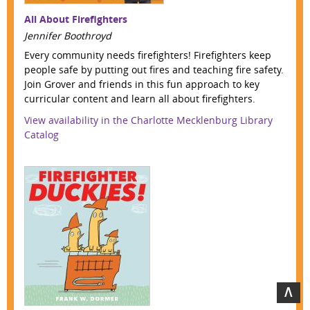
All About Firefighters
Jennifer Boothroyd
Every community needs firefighters! Firefighters keep
people safe by putting out fires and teaching fire safety.
Join Grover and friends in this fun approach to key
curricular content and learn all about firefighters.
View availability in the Charlotte Mecklenburg Library
Catalog
∧