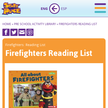
ENG
ESP
HOME
»
PRE SCHOOL ACTIVITY LIBRARY
»
FIREFIGHTERS READING LIST
Firefighters: Reading List
Firefighters Reading List